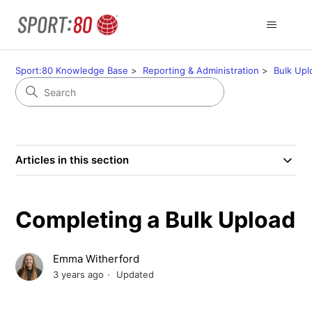
Sport:80 Knowledge Base
Reporting & Administration
Bulk Upl
Articles in this section
Completing a Bulk Upload
Emma Witherford
3 years ago
Updated