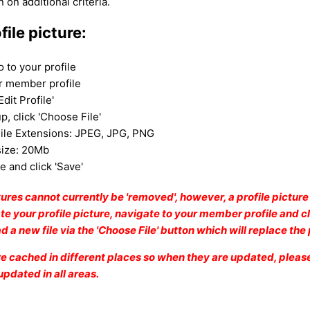
n on additional criteria.
file picture:
o to your profile
ur member profile
Edit Profile'
p, click 'Choose File'
ile Extensions: JPEG
, JPG, PNG
size: 20Mb
le and click 'Save'
ctures cannot currently be 'removed', however, a profile pictur
e your profile picture, navigate to your member profile and cl
oad a new file via the 'Choose File' button which will replace th
are cached in different places so when they are updated, please
 updated in all areas.