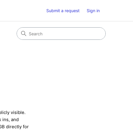
Submit a request
Sign in
icly visible.
k ins, and
B directly for