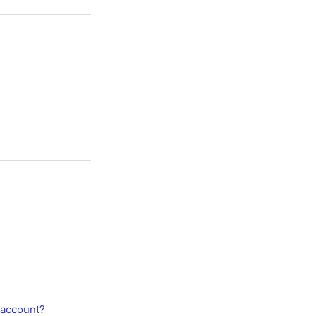
 account?