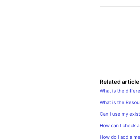
Related article
What is the diffe
What is the Resou
Can I use my exis
How can I check a
How do I add a me