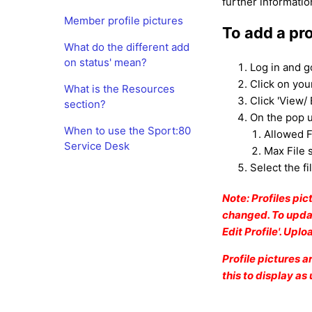
further informatio
Member profile pictures
To add a pro
What do the different add
on status' mean?
Log in and g
Click on yo
What is the Resources
Click 'View/ 
section?
On the pop u
When to use the Sport:80
Allowed F
Service Desk
Max File 
Select the fi
Note: Profiles pi
changed. To updat
Edit Profile'. Upl
Profile pictures 
this to display as