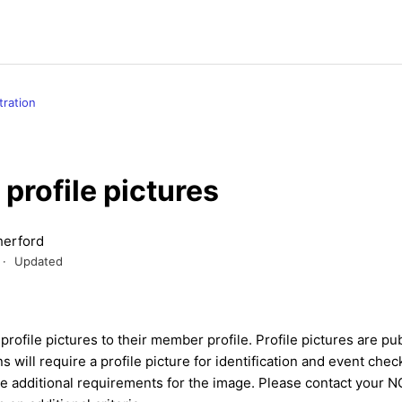
tration
profile pictures
erford
Updated
ofile pictures to their member profile. Profile pictures are publ
 will require a profile picture for identification and event chec
e additional requirements for the image. Please contact your NG