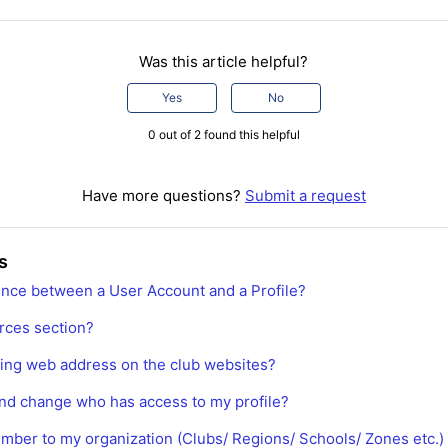
Was this article helpful?
Yes
No
0 out of 2 found this helpful
Have more questions?
Submit a request
s
rence between a User Account and a Profile?
rces section?
ting web address on the club websites?
nd change who has access to my profile?
mber to my organization (Clubs/ Regions/ Schools/ Zones etc.)