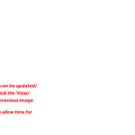
e can be updated/
ick the 'View/
e previous image.
 allow time for