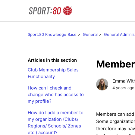
Sport:80 Knowledge Base
General
General Adminis
Articles in this section
Member 
Club Membership Sales
Functionality
Emma With
How can I check and
4 years ago
change who has access to
my profile?
How do I add a member to
Members can add pr
my organization (Clubs/
Some organizations
Regions/ Schools/ Zones
therefore may hav
etc.) account?