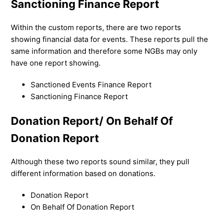
Sanctioning Finance Report
Within the custom reports, there are two reports
showing financial data for events. These reports pull the
same information and therefore some NGBs may only
have one report showing.
Sanctioned Events Finance Report
Sanctioning Finance Report
Donation Report/ On Behalf Of
Donation Report
Although these two reports sound similar, they pull
different information based on donations.
Donation Report
On Behalf Of Donation Report