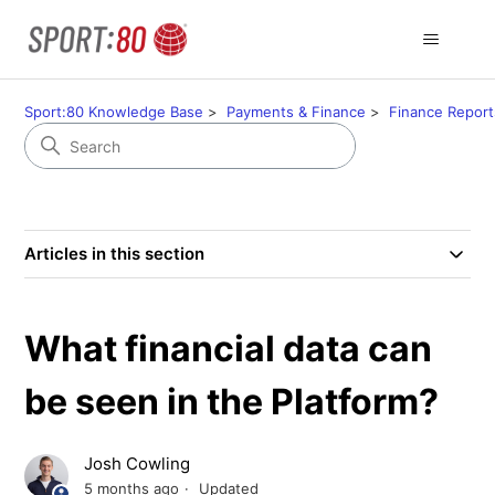
Sport:80 Knowledge Base
Payments & Finance
Finance Report
Articles in this section
What financial data can
be seen in the Platform?
Josh Cowling
5 months ago
Updated