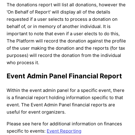
The donations report will list all donations, however the
'On Behalf of Report' will display all of the details
requested if a user selects to process a donation on
behalf of, or in memory of another individual. It is
important to note that even if a user elects to do this,
The Platform will record the donation against the profile
of the user making the donation and the reports (for tax
purposes) will record the donation from the individual
who process it.
Event Admin Panel Financial Report
Within the event admin panel for a specific event, there
is a financial report holding information specific to that
event. The Event Admin Panel financial reports are
useful for event organizers.
Please see here for additional information on finances
specific to events:
Event Reporting