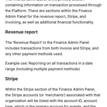
containing information on transaction processed through
the Platform. There are sections within the Finance
Admin Panel for the revenue report, Stripe, and
invoicing, as well as additional financial functionality.
Revenue report
The 'Revenue Report' in the Finance Admin Panel
includes transactions from both invoice and Stripe, and
any other payment methods used.
Example use:
Reporting on all transactions in a date
range (including multiple payment methods)
Stripe
Within the Stripe section of the Finance Admin Panel,
the Stripe accounts (or 'merchants') associated with that
organization will be listed with the account ID, account
type, which is the primary account for events, and the