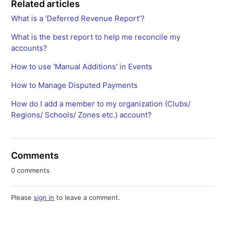
Related articles
What is a ‘Deferred Revenue Report’?
What is the best report to help me reconcile my
accounts?
How to use 'Manual Additions' in Events
How to Manage Disputed Payments
How do I add a member to my organization (Clubs/
Regions/ Schools/ Zones etc.) account?
Comments
0 comments
Please
sign in
to leave a comment.