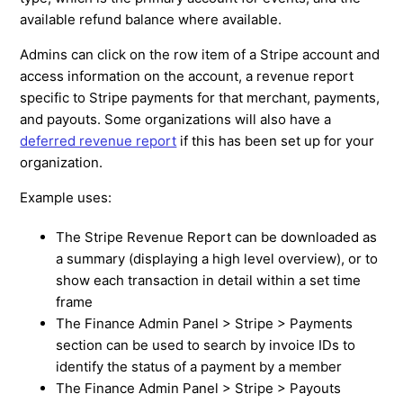
available refund balance where available.
Admins can click on the row item of a Stripe account and
access information on the account, a revenue report
specific to Stripe payments for that merchant, payments,
and payouts. Some organizations will also have a
deferred revenue report
if this has been set up for your
organization.
Example uses:
The Stripe Revenue Report can be downloaded as
a summary (displaying a high level overview), or to
show each transaction in detail within a set time
frame
The Finance Admin Panel > Stripe > Payments
section can be used to search by invoice IDs to
identify the status of a payment by a member
The Finance Admin Panel > Stripe > Payouts