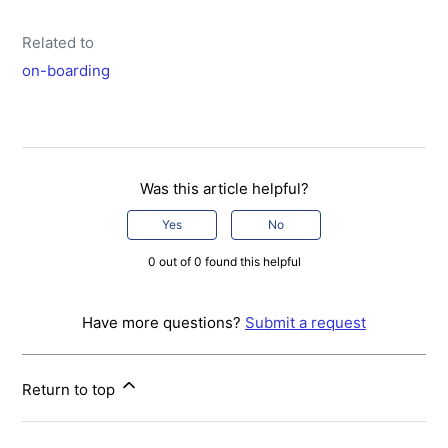
Related to
on-boarding
Was this article helpful?
Yes
No
0 out of 0 found this helpful
Have more questions?
Submit a request
Return to top