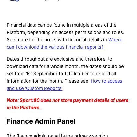
Financial data can be found in multiple areas of the
Platform, depending on access permissions and roles.
See more for the areas with financial details in
Where
can I download the various financial reports?
Dates throughout are exclusive and therefore, to
download data for a whole month, the dates should be
set from 1st September to 1st October to record all
information for the month. Please see:
How to access
and use 'Custom Reports'
Note: Sport:80 does not store payment details of users
in the Platform.
Finance Admin Panel
The finance admin panel is the primary section