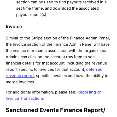
section can be used to find payouts received in a
set time frame, and download the associated
payout report(s)
Invoice
Similar to the Stripe section of the Finance Admin Panel,
the Invoice section of the Finance Admin Panel will have
the invoice merchants associated with the organization.
Admins can click on the account row item to see
financial details for that account, including the revenue
report specific to invoices for that account,
deferred
revenue report
, specific invoices and have the ability to
merge invoices.
For additional information, please see:
Reporting on
Invoice Transactions
Sanctioned Events Finance Report/