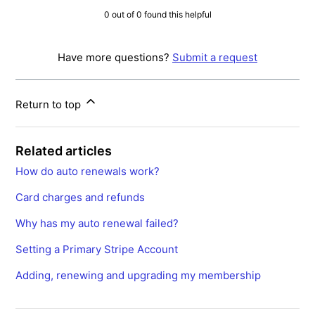
0 out of 0 found this helpful
Have more questions?
Submit a request
Return to top
Related articles
How do auto renewals work?
Card charges and refunds
Why has my auto renewal failed?
Setting a Primary Stripe Account
Adding, renewing and upgrading my membership