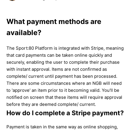
What payment methods are
available?
The Sport:80 Platform is integrated with Stripe, meaning
that card payments can be taken online quickly and
securely, enabling the user to complete their purchase
with instant approval. Items are not confirmed as
complete/ current until payment has been processed.
There are some circumstances where an NGB will need
to 'approve' an item prior to it becoming valid. You'll be
notified on screen that these items will require approval
before they are deemed complete/ current.
How do I complete a Stripe payment?
Payment is taken in the same way as online shopping,