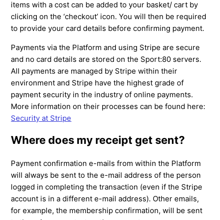
items with a cost can be added to your basket/ cart by
clicking on the ‘checkout’ icon. You will then be required
to provide your card details before confirming payment.
Payments via the Platform and using Stripe are secure
and no card details are stored on the Sport:80 servers.
All payments are managed by Stripe within their
environment and Stripe have the highest grade of
payment security in the industry of online payments.
More information on their processes can be found here:
Security at Stripe
Where does my receipt get sent?
Payment confirmation e-mails from within the Platform
will always be sent to the e-mail address of the person
logged in completing the transaction (even if the Stripe
account is in a different e-mail address). Other emails,
for example, the membership confirmation, will be sent