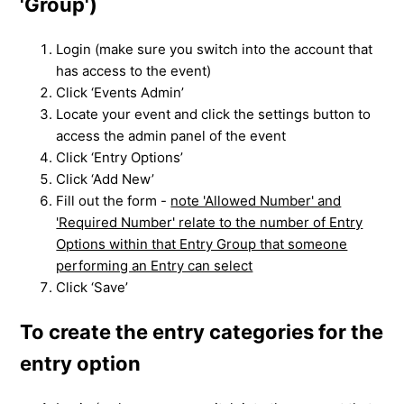
'Group')
Login (make sure you switch into the account that
has access to the event)
Click ‘Events Admin’
Locate your event and click the settings button to
access the admin panel of the event
Click ‘Entry Options’
Click ‘Add New’
Fill out the form -
note 'Allowed Number' and
'Required Number' relate to the number of Entry
Options within that Entry Group that someone
performing an Entry can select
Click ‘Save’
To create the entry categories for the
entry option