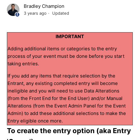
Bradley Champion
3 years ago
Updated
IMPORTANT
Adding additional items or categories to the entry
process of your event must be done before you start
taking entries.
If you add any items that require selection by the
Entrant, any existing completed entry will become
ineligible and you will need to use Data Alterations
(from the Front End for the End User) and/or Manual
Alterations (from the Event Admin Panel for the Event
Admin) to add these additional selections to make the
Entry eligible once more.
To create the entry option (aka Entry