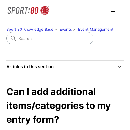
Sport:80 Knowledge Base
Events
Event Management
Articles in this section
Can I add additional
items/categories to my
entry form?