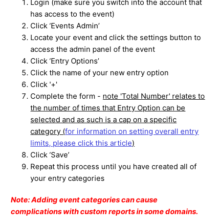
Login (make sure you switch into the account that
has access to the event)
Click ‘Events Admin’
Locate your event and click the settings button to
access the admin panel of the event
Click ‘Entry Options’
Click the name of your new entry option
Click '+'
Complete the form -
note 'Total Number' relates to
the number of times that Entry Option can be
selected and as such is a cap on a specific
category (
for information on setting overall entry
limits, please click this article
)
Click ‘Save’
Repeat this process until you have created all of
your entry categories
Note: Adding event categories can cause
complications with custom reports in some domains.