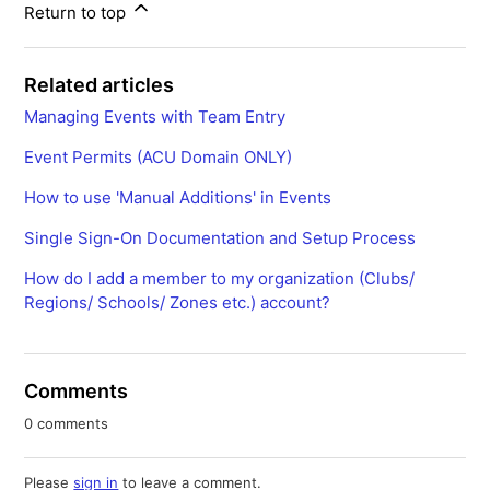
Return to top
Related articles
Managing Events with Team Entry
Event Permits (ACU Domain ONLY)
How to use 'Manual Additions' in Events
Single Sign-On Documentation and Setup Process
How do I add a member to my organization (Clubs/
Regions/ Schools/ Zones etc.) account?
Comments
0 comments
Please
sign in
to leave a comment.