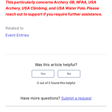
This particularly concerns Archery GB, NFAA, USA
Archery, USA Climbing, and USA Water Polo. Please
reach out to support if you require further assistance.
Related to
Event Entries
Was this article helpful?
Yes
No
0 out of 0 found this helpful
Have more questions?
Submit a request