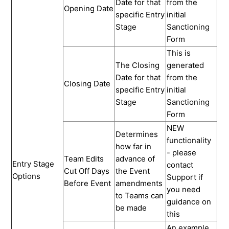
Date for that
from the
Opening Date
specific Entry
initial
Stage
Sanctioning
Form
This is
The Closing
generated
Date for that
from the
Closing Date
specific Entry
initial
Stage
Sanctioning
Form
NEW
Determines
functionality
how far in
- please
Team Edits
advance of
Entry Stage
contact
Cut Off Days
the Event
Options
Support if
Before Event
amendments
you need
to Teams can
guidance on
be made
this
An example