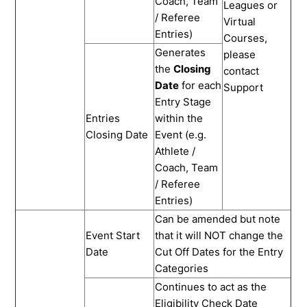
Coach, Team
Leagues or
/ Referee
Virtual
Entries)
Courses,
Generates
please
the
Closing
contact
Date
for each
Support
Entry Stage
Entries
within the
Closing Date
Event (e.g.
Athlete /
Coach, Team
/ Referee
Entries)
Can be amended but note
Event Start
that it will NOT change the
Date
Cut Off Dates for the Entry
Categories
Continues to act as the
Eligibility Check Date