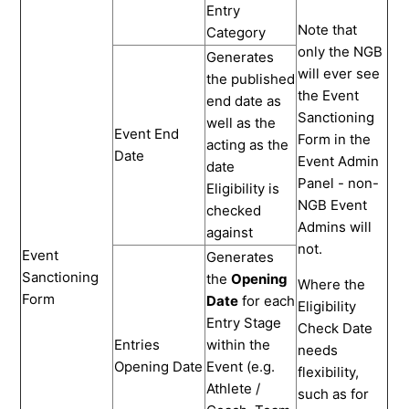
Entry
Note that
Category
only the NGB
Generates
will ever see
the published
the Event
end date as
Sanctioning
well as the
Event End
Form in the
acting as the
Date
Event Admin
date
Panel - non-
Eligibility is
NGB Event
checked
Admins will
against
not.
Event
Generates
Sanctioning
the
Opening
Where the
Form
Date
for each
Eligibility
Entry Stage
Check Date
Entries
within the
needs
Opening Date
Event (e.g.
flexibility,
Athlete /
such as for