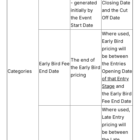
- generated
Closing Date
initially by
and the Cut
the Event
Off Date
Start Date
Where used,
Early Bird
pricing will
be between
The end of
Early Bird Fee
the Entries
the Early Bird
Categories
End Date
Opening Date
pricing
of that Entry
Stage
and
the Early Bird
Fee End Date
Where used,
Late Entry
pricing will
be between
the Late