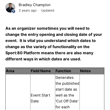
Bradley Champion
3 years ago
Updated
As an organizer sometimes you will need to
change the entry opening and closing date of your
event. It is vital you understand which dates to
change as the variety of functionality on the
Sport:80 Platform means there are also many
different ways in which dates are used.
Area
Field Name
Function
Notes
Generates
the published
start date as
Event Start
well as the
Date
'Cut Off Date'
for each