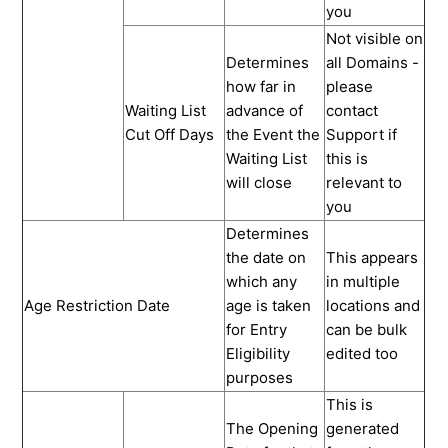
you
Not visible on
Determines
all Domains -
how far in
please
Waiting List
advance of
contact
Cut Off Days
the Event the
Support if
Waiting List
this is
will close
relevant to
you
Determines
the date on
This appears
which any
in multiple
Age Restriction Date
age is taken
locations and
for Entry
can be bulk
Eligibility
edited too
purposes
This is
The Opening
generated