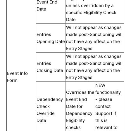
Event End
unless overridden by a
Date
specific Eligibility Check
Date
Will not appear as changes
Entries
made post-Sanctioning will
Opening Date
not have any effect on the
Entry Stages
Will not appear as changes
Entries
made post-Sanctioning will
Closing Date
not have any effect on the
Event Info
Entry Stages
Form
NEW
Overrides the
functionality
Dependency
Event End
- please
Check
Date for
contact
Override
Dependency
Support if
Date
Eligibility
this is
checks
relevant to