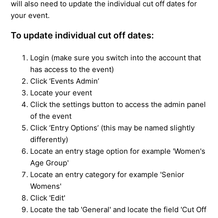
will also need to update the individual cut off dates for
your event.
To update individual cut off dates:
Login (make sure you switch into the account that
has access to the event)
Click ‘Events Admin’
Locate your event
Click the settings button to access the admin panel
of the event
Click ‘Entry Options’ (this may be named slightly
differently)
Locate an entry stage option for example 'Women's
Age Group'
Locate an entry category for example 'Senior
Womens'
Click 'Edit'
Locate the tab 'General' and locate the field '
Cut Off