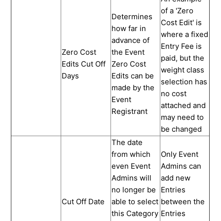
of a 'Zero
Determines
Cost Edit' is
how far in
where a fixed
advance of
Entry Fee is
Zero Cost
the Event
paid, but the
Edits Cut Off
Zero Cost
weight class
Days
Edits can be
selection has
made by the
no cost
Event
attached and
Registrant
may need to
be changed
The date
from which
Only Event
even Event
Admins can
Admins will
add new
no longer be
Entries
Cut Off Date
able to select
between the
this Category
Entries