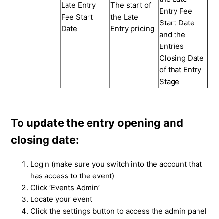
Late Entry
The start of
Entry Fee
Fee Start
the Late
Start Date
Date
Entry pricing
and the
Entries
Closing Date
of that Entry
Stage
To update the entry opening and
closing date:
Login (make sure you switch into the account that
has access to the event)
Click ‘Events Admin’
Locate your event
Click the settings button to access the admin panel