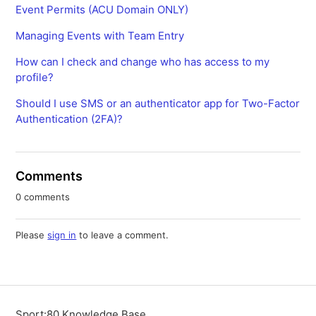
Event Permits (ACU Domain ONLY)
Managing Events with Team Entry
How can I check and change who has access to my
profile?
Should I use SMS or an authenticator app for Two-Factor
Authentication (2FA)?
Comments
0 comments
Please
sign in
to leave a comment.
Sport:80 Knowledge Base