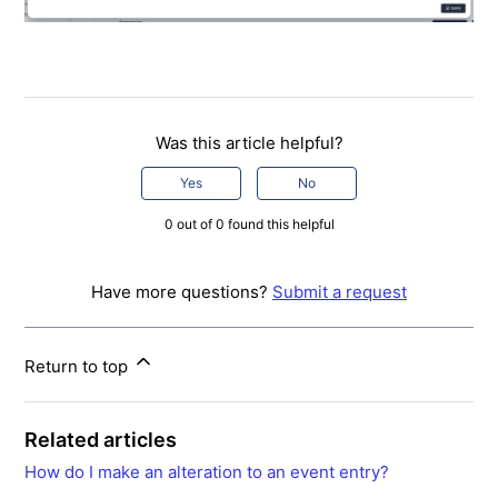
Was this article helpful?
Yes
No
0 out of 0 found this helpful
Have more questions?
Submit a request
Return to top
Related articles
How do I make an alteration to an event entry?