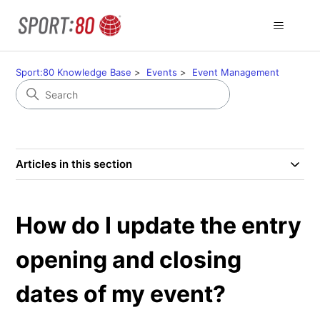
Sport:80 Knowledge Base
Events
Event Management
Articles in this section
How do I update the entry
opening and closing
dates of my event?