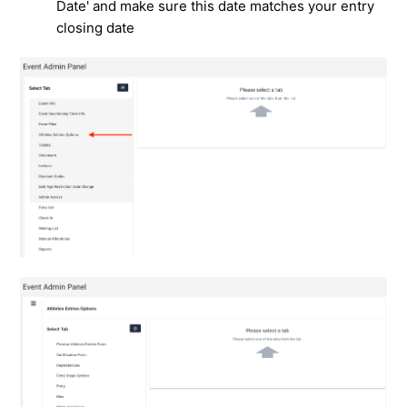
Date' and make sure this date matches your entry
closing date