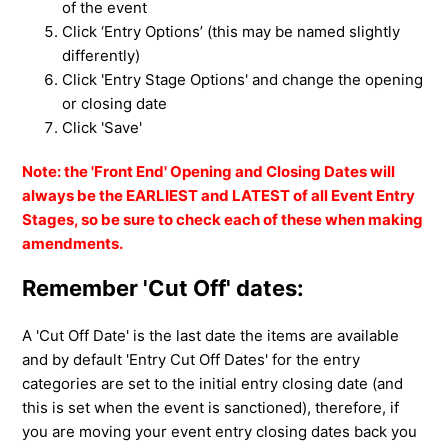
of the event
Click ‘Entry Options’ (this may be named slightly
differently)
Click 'Entry Stage Options' and change the opening
or closing date
Click 'Save'
Note: the 'Front End' Opening and Closing Dates will
always be the EARLIEST and LATEST of all Event Entry
Stages, so be sure to check each of these when making
amendments.
Remember 'Cut Off' dates:
A '
Cut Off Date' is the last date the items are available
and by
default 'Entry Cut Off Dates' for the entry
categories are set to the initial entry closing date (and
this is set when the event is sanctioned), therefore, if
you are moving your event entry closing dates back you