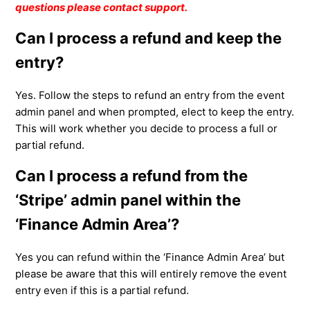
questions please contact support.
Can I process a refund and keep the
entry?
Yes. Follow the steps to refund an entry from the event
admin panel and when prompted, elect to keep the entry.
This will work whether you decide to process a full or
partial refund.
Can I process a refund from the
‘Stripe’ admin panel within the
‘Finance Admin Area’?
Yes you can refund within the ‘Finance Admin Area’ but
please be aware that this will entirely remove the event
entry even if this is a partial refund.