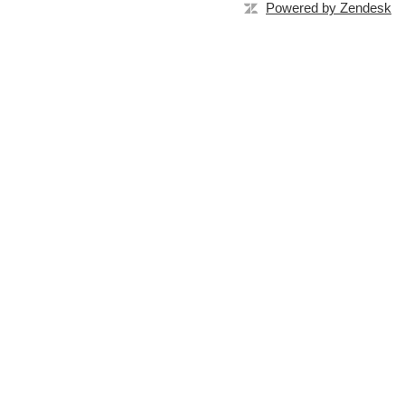
Powered by Zendesk