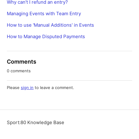
Why can't I refund an entry?
Managing Events with Team Entry
How to use 'Manual Additions' in Events
How to Manage Disputed Payments
Comments
0 comments
Please
sign in
to leave a comment.
Sport:80 Knowledge Base