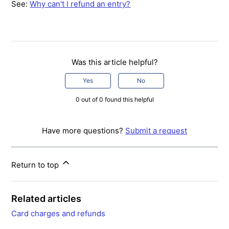
See:
Why can't I refund an entry?
Was this article helpful?
Yes
No
0 out of 0 found this helpful
Have more questions?
Submit a request
Return to top
Related articles
Card charges and refunds