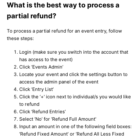
What is the best way to process a
partial refund?
To process a partial refund for an event entry, follow
these steps:
Login (make sure you switch into the account that
has access to the event)
Click ‘Events Admin’
Locate your event and click the settings button to
access the admin panel of the event
Click ‘Entry List’
Click the ‘+' icon next to individual/s you would like
to refund
Click ‘Refund Entries’
Select ‘No’ for ‘Refund Full Amount'
Input an amount in one of the following field boxes:
‘Refund Fixed Amount’ or ‘Refund All Less Fixed