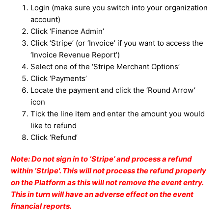
Login (make sure you switch into your
organization
account)
Click ‘Finance Admin’
Click ‘Stripe’ (or ‘Invoice’ if you want to access the
‘Invoice Revenue Report’)
Select one of the ‘Stripe Merchant Options’
Click ‘Payments’
Locate the payment and click the ‘Round Arrow’
icon
Tick the line item and enter the amount you would
like to refund
Click ‘Refund’
Note: Do not sign in to ‘Stripe’ and process a refund
within ‘Stripe'. This will not process the refund properly
on the Platform as this will not remove the event entry.
This in turn will have an adverse effect on the event
financial reports.