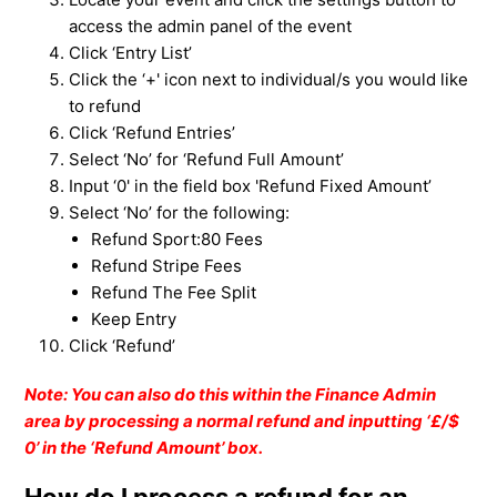
access the admin panel of the event
Click ‘Entry List’
Click the ‘+' icon next to individual/s you would like
to refund
Click ‘Refund Entries’
Select ‘No’ for ‘Refund Full Amount’
Input ‘0' in the field box 'Refund Fixed Amount’
Select ‘No’ for the following:
Refund Sport:80 Fees
Refund Stripe Fees
Refund The Fee Split
Keep Entry
Click ‘Refund’
Note: You can also do this within the Finance Admin
area by processing a normal refund and inputting ‘£/$
0’ in the ‘Refund Amount’ box.
How do I process a refund for an