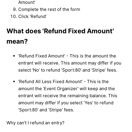
Amount’
Complete the rest of the form
Click ‘Refund’
What does 'Refund Fixed Amount'
mean?
'Refund Fixed Amount' - This is the amount the
entrant will receive. This amount may differ if you
select ‘No’ to refund ‘Sport:80’ and ‘Stripe’ fees.
‘Refund All Less Fixed Amount’ - This is the
amount the ‘Event Organizer' will keep and the
entrant will receive the remaining balance. This
amount may differ if you select ‘Yes’ to refund
‘Sport:80’ and ‘Stripe’ fees.
Why can't I refund an entry?