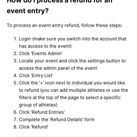
event entry?
To process an event entry refund, follow these steps:
Login (make sure you switch into the account that
has access to the event)
Click ‘Events Admin’
Locate your event and click the settings button to
access the admin panel of the event
Click ‘Entry List’
Click the ‘+' icon next to individual you would like
to refund (you can add multiple athletes or use the
filters at the top of the page to select a specific
group of athletes)
Click ‘Refund Entries’
Complete the ‘Refund Details' form
Click ‘Refund’