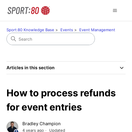
Sport:80 Knowledge Base
Events
Event Management
Articles in this section
How to process refunds
for event entries
Bradley Champion
4 years ago
Updated