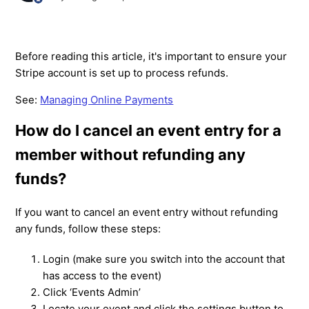
Before reading this article, it's important to ensure your
Stripe account is set up to process refunds.
See:
Managing Online Payments
How do I cancel an event entry for a
member without refunding any
funds?
If you want to cancel an event entry without refunding
any funds, follow these steps:
Login (make sure you switch into the account that
has access to the event)
Click ‘Events Admin’
Locate your event and click the settings button to