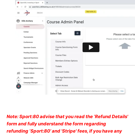
Note: Sport:80 advise that you read the ‘Refund Details'
form and fully understand the form regarding
refunding ‘Sport:80’ and 'Stripe' fees, if you have any