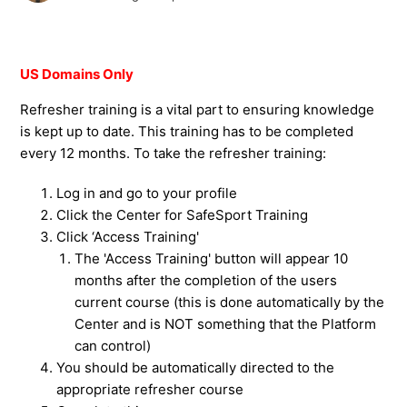
US Domains Only
Refresher training is a vital part to ensuring knowledge
is kept up to date. This training has to be completed
every 12 months. To take the refresher training:
Log in and go to your profile
Click the Center for SafeSport Training
Click ‘Access Training'
The 'Access Training' button will appear 10
months after the completion of the users
current course (this is done automatically by the
Center and is NOT something that the Platform
can control)
You should be automatically directed to the
appropriate refresher course