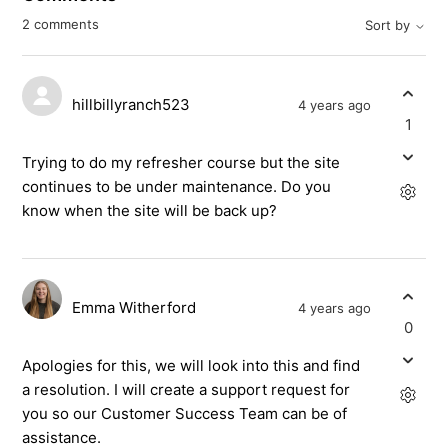
2 comments
Sort by
hillbillyranch523
4 years ago
1
Trying to do my refresher course but the site
continues to be under maintenance. Do you
know when the site will be back up?
Emma Witherford
4 years ago
0
Apologies for this, we will look into this and find
a resolution. I will create a support request for
you so our Customer Success Team can be of
assistance.