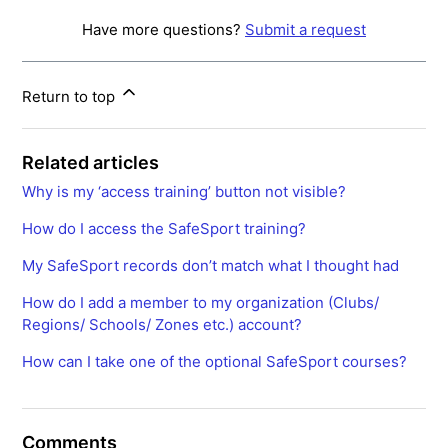
Have more questions?
Submit a request
Return to top
Related articles
Why is my ‘access training’ button not visible?
How do I access the SafeSport training?
My SafeSport records don’t match what I thought had
How do I add a member to my organization (Clubs/
Regions/ Schools/ Zones etc.) account?
How can I take one of the optional SafeSport courses?
Comments