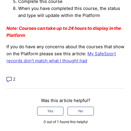
Complete this course
When you have completed this course, the status
and type will update within the Platform
Note: Courses can take up to 24 hours to display in the
Platform
If you do have any concerns about the courses that show
on the Platform please see this article:
My SafeSport
records don’t match what I thought had
2
Was this article helpful?
Yes
No
0 out of 1 found this helpful