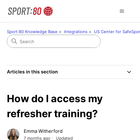
Sport:80 Knowledge Base
Integrations
US Center for SafeSpor
Articles in this section
How do I access my
refresher training?
Emma Witherford
7 months ago
Updated