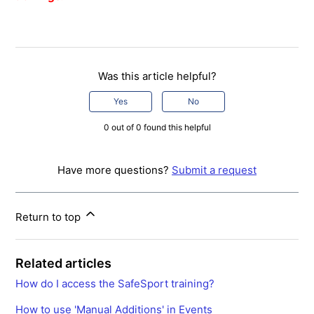
Was this article helpful?
Yes
No
0 out of 0 found this helpful
Have more questions?
Submit a request
Return to top
Related articles
How do I access the SafeSport training?
How to use 'Manual Additions' in Events