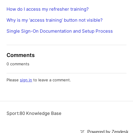
How do I access my refresher training?
Why is my ‘access training’ button not visible?
Single Sign-On Documentation and Setup Process
Comments
0 comments
Please
sign in
to leave a comment.
Sport:80 Knowledge Base
Powered by Zendesk