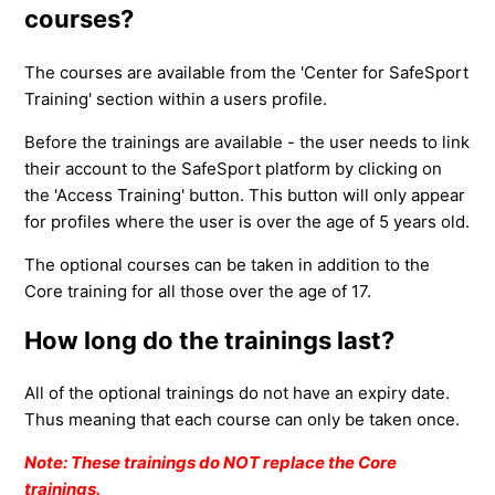
courses?
The courses are available from the 'Center for SafeSport
Training' section within a users profile.
Before the trainings are available - the user needs to link
their account to the SafeSport platform by clicking on
the 'Access Training' button. This button will only appear
for profiles where the user is over the age of 5 years old.
The optional courses can be taken in addition to the
Core training for all those over the age of 17.
How long do the trainings last?
All of the optional trainings do not have an expiry date.
Thus meaning that each course can only be taken once.
Note: These trainings do NOT replace the Core
trainings.