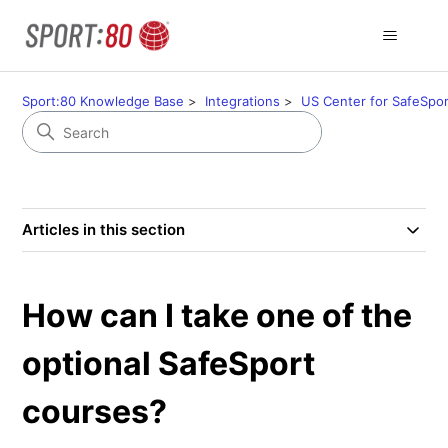
Sport:80 Knowledge Base
Integrations
US Center for SafeSpor
Articles in this section
How can I take one of the
optional SafeSport
courses?