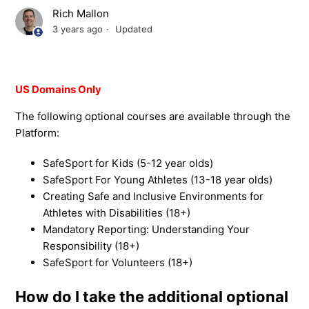
Rich Mallon
3 years ago
Updated
US Domains Only
The following optional courses are available through the
Platform:
SafeSport for Kids (5-12 year olds)
SafeSport For Young Athletes (13-18 year olds)
Creating Safe and Inclusive Environments for
Athletes with Disabilities (18+)
Mandatory Reporting: Understanding Your
Responsibility (18+)
SafeSport for Volunteers (18+)
How do I take the additional optional