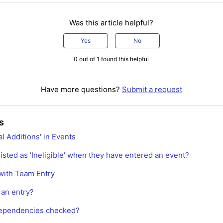
Was this article helpful?
Yes
No
0 out of 1 found this helpful
Have more questions?
Submit a request
s
l Additions' in Events
isted as 'Ineligible' when they have entered an event?
with Team Entry
 an entry?
ependencies checked?