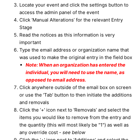
Locate your event and click the settings button to
access the admin panel of the event
Click ‘Manual Alterations’ for the relevant Entry
Stage
Read the notices as this information is very
important
Type the email address or
organization
name that
was used to make the original entry in the field box
Note: When an organization has entered the
individual, you will need to use the name, as
opposed to email address.
Click anywhere outside of the email box on screen
or use the 'Tab' button to then initiate the additions
and removals
Click the ‘+' icon next to 'Removals’ and select the
items you would like to remove from the entry and
the quantity (this will most likely be "1") as well as
any override cost -
see below
Click the ‘+' icon next to ‘Additions’ and select the