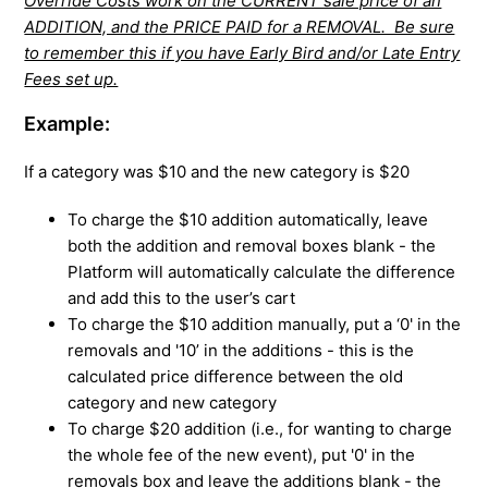
Override Costs work on the CURRENT sale price of an
ADDITION, and the PRICE PAID for a REMOVAL. Be sure
to remember this if you have Early Bird and/or Late Entry
Fees set up.
Example:
If a category was $10 and the new category is $20
To charge the $10 addition automatically, leave
both the addition and removal boxes blank - the
Platform will automatically calculate the difference
and add this to the user’s cart
To charge the $10 addition manually, put a ‘0' in the
removals and '10’ in the additions - this is the
calculated price difference between the old
category and new category
To charge $20 addition (i.e., for wanting to charge
the whole fee of the new event), put '0' in the
removals box and leave the additions blank - the