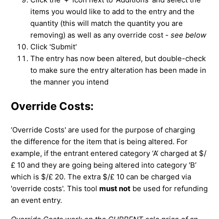
items you would like to add to the entry and the
quantity (this will match the quantity you are
removing) as well as any override cost -
see below
Click 'Submit'
The entry has now been altered, but double-check
to make sure the entry alteration has been made in
the manner you intend
Override Costs:
‘Override Costs' are used for the purpose of charging
the difference for the item that is being altered. For
example, if the entrant entered category ‘A’ charged at $/
£ 10 and they are going being altered into category 'B’
which is $/£ 20. The extra $/£ 10 can be charged via
'override costs'. This tool
must not
be used for refunding
an event entry.