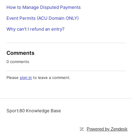
How to Manage Disputed Payments
Event Permits (ACU Domain ONLY)
Why can't I refund an entry?
Comments
0 comments
Please
sign in
to leave a comment.
Sport:80 Knowledge Base
Powered by Zendesk