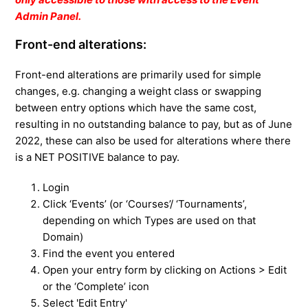
Admin Panel.
Front-end alterations:
Front-end alterations are primarily used for simple
changes, e.g. changing a weight class or swapping
between entry options which have the same cost,
resulting in no outstanding balance to pay, but as of June
2022, these can also be used for alterations where there
is a NET POSITIVE balance to pay.
Login
Click ‘Events’ (or ‘Courses’/ ‘Tournaments’,
depending on which Types are used on that
Domain)
Find the event you entered
Open your entry form by clicking on Actions > Edit
or the ‘Complete’ icon
Select 'Edit Entry'