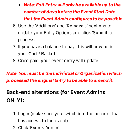
Note: Edit Entry will only be available up to the
number of days before the Event Start Date
that the Event Admin configures to be possible
Use the 'Additions' and 'Removals' sections to
update your Entry Options and click 'Submit' to
process
If you have a balance to pay, this will now be in
your Cart / Basket
Once paid, your event entry will update
Note: You must be the Individual or Organization which
processed the original Entry to be able to amend it.
Back-end alterations (for Event Admins
ONLY):
Login (make sure you switch into the account that
has access to the event)
Click ‘Events Admin’