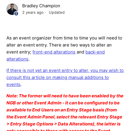
Bradley Champion
2 years ago
Updated
As an event organizer from time to time you will need to
alter an event entry. There are two ways to alter an
event entry;
front-end alterations
and
back-end
alterations
.
If there is not yet an event entry to alter, you may wish to
consult this article on making manual additions to
events
.
Note: The former will need to have been enabled by the
NGB or other Event Admin - it can be configured to be
available to End Users on an Entry Stage basis (from
the Event Admin Panel, select the relevant Entry Stage
> Entry Stage Options > Data Alterations), the latter is
only accessible to those with access to the Event