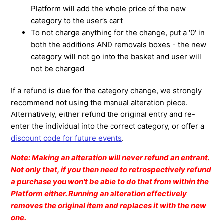
Platform will add the whole price of the new
category to the user’s cart
To not charge anything for the change, put a '0' in
both the additions AND removals boxes - the new
category will not go into the basket and user will
not be charged
If a refund is due for the category change, we strongly
recommend not using the manual alteration piece.
Alternatively, either refund the original entry and re-
enter the individual into the correct category, or offer a
discount code for future events
.
Note: Making an alteration will never refund an entrant.
Not only that, if you then need to retrospectively refund
a purchase you won't be able to do that from within the
Platform either. Running an alteration effectively
removes the original item and replaces it with the new
one.