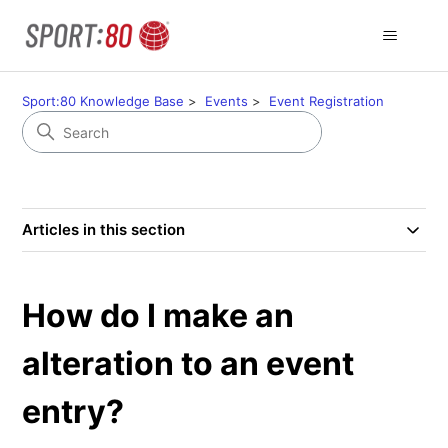
Sport:80 Knowledge Base
Events
Event Registration
Articles in this section
How do I make an
alteration to an event
entry?