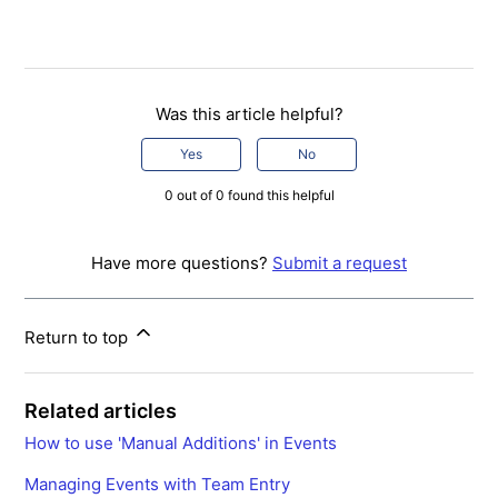
Was this article helpful?
Yes
No
0 out of 0 found this helpful
Have more questions?
Submit a request
Return to top
Related articles
How to use 'Manual Additions' in Events
Managing Events with Team Entry